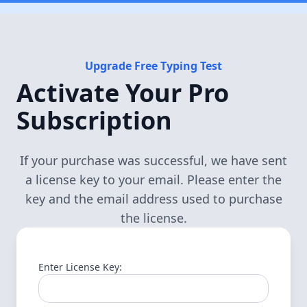
Upgrade Free Typing Test
Activate Your Pro
Subscription
If your purchase was successful, we have sent
a license key to your email. Please enter the
key and the email address used to purchase
the license.
Enter License Key: