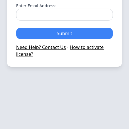
Enter Email Address:
Submit
Need Help? Contact Us
⋅
How to activate
license?