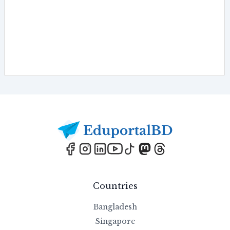
Footer
Countries
Bangladesh
Singapore