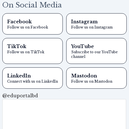
On Social Media
Facebook
Instagram
Follow us on Facebook
Follow us on Instagram
TikTok
YouTube
Follow us on TikTok
Subscribe to our YouTube
channel
LinkedIn
Mastodon
Connect with us on LinkedIn
Follow us on Mastodon
@eduportalbd