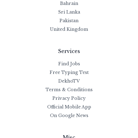
Bahrain
Sri Lanka
Pakistan
United Kingdom
Services
Find Jobs
Free Typing Test
DekhoTV
Terms & Conditions
Privacy Policy
Official Mobile App
On Google News
Misc