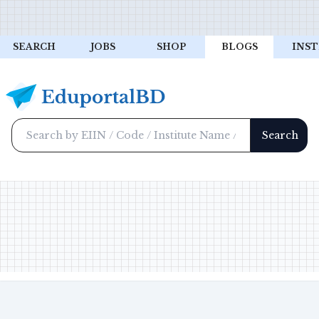
SEARCH
JOBS
SHOP
BLOGS
INST