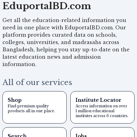
EduportalBD.com
Get all the education-related information you
need in one place with EduportalBD.com. Our
platform provides curated data on schools,
colleges, universities, and madrasahs across
Bangladesh, helping you stay up-to-date on the
latest education news and admission
information.
All of our services
Shop
Institute Locator
Find premium quality
Access information on over
products all in one place.
1 million educational
institutes across 6 countries.
Search
Jobs