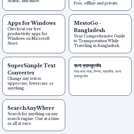
Arabic, and more.
Free, offline and private.
Apps for Windows
MestoGo -
Checkout our free
Bangladesh
productivity apps for
Your Comprehensive Guide
Windows on Microsoft
to Transportation While
Store.
Traveling in Bangladesh.
SuperSimple Text
বাংলা ক্যালকুলেটর
সবার জন্য সহজ, সিম্পল, স্বাভাবিক, বাংলা
Converter
ক্যালকুলেটর
Change any text to
uppercase, lowercase, or
anything.
SearchAnyWhere
Search for anything on any
search engine. One at a time
or all at once.