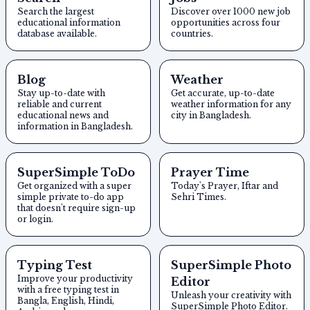
Search the largest
Discover over 1000 new job
educational information
opportunities across four
database available.
countries.
Blog
Weather
Stay up-to-date with
Get accurate, up-to-date
reliable and current
weather information for any
educational news and
city in Bangladesh.
information in Bangladesh.
SuperSimple ToDo
Prayer Time
Get organized with a super
Today's Prayer, Iftar and
simple private to-do app
Sehri Times.
that doesn't require sign-up
or login.
Typing Test
SuperSimple Photo
Improve your productivity
Editor
with a free typing test in
Unleash your creativity with
Bangla, English, Hindi,
SuperSimple Photo Editor.