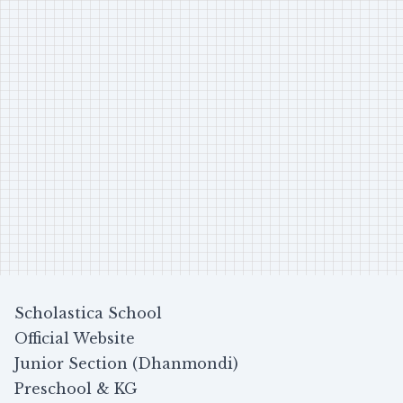
Scholastica School
Official Website
Junior Section (Dhanmondi)
Preschool & KG