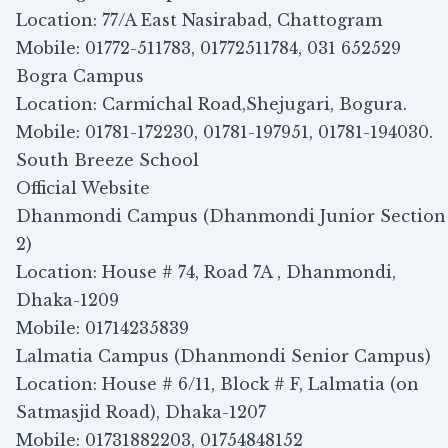
Location: 77/A East Nasirabad, Chattogram
Mobile: 01772-511783, 01772511784, 031 652529
Bogra Campus
Location: Carmichal Road,Shejugari, Bogura.
Mobile: 01781-172230, 01781-197951, 01781-194030.
South Breeze School
Official Website
Dhanmondi Campus (Dhanmondi Junior Section
2)
Location: House # 74, Road 7A , Dhanmondi,
Dhaka-1209
Mobile: 01714235839
Lalmatia Campus (Dhanmondi Senior Campus)
Location: House # 6/11, Block # F, Lalmatia (on
Satmasjid Road), Dhaka-1207
Mobile: 01731882203, 01754848152