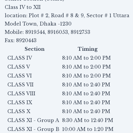
Class IV to XII
location: Plot # 2, Road # 8 & 9, Sector # 1 Uttara
Model Town, Dhaka -1230
Mobile: 8919544, 8916053, 8912753
Fax: 8920443
Section
Timing
CLASS IV
8:10 AM to 2:00 PM
CLASS V
8:10 AM to 2:00 PM
CLASS VI
8:10 AM to 2:00 PM
CLASS VII
8:10 AM to 2:40 PM
CLASS VIII
8:10 AM to 2:40 PM
CLASS IX
8:10 AM to 2:40 PM
CLASS X
8:10 AM to 2:40 PM
CLASS XI - Group A
8:30 AM to 12:40 PM
CLASS XI - Group B
10:00 AM to 1:20 PM