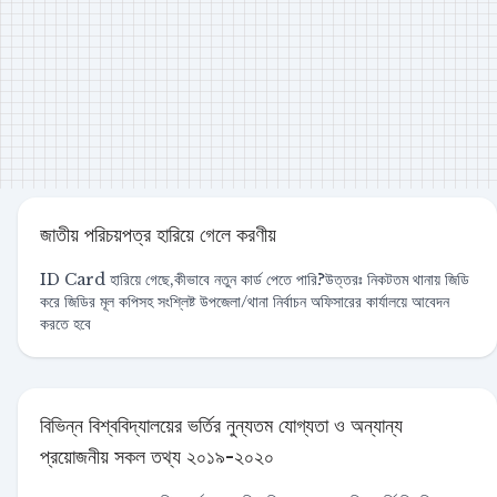
জাতীয় পরিচয়পত্র হারিয়ে গেলে করণীয়
ID Card হারিয়ে গেছে,কীভাবে নতুন কার্ড পেতে পারি?উত্তরঃ নিকটতম থানায় জিডি
করে জিডির মূল কপিসহ সংশ্লিষ্ট উপজেলা/থানা নির্বাচন অফিসারের কার্যালয়ে আবেদন
করতে হবে
বিভিন্ন বিশ্ববিদ্যালয়ের ভর্তির নুন্যতম যোগ্যতা ও অন্যান্য
প্রয়োজনীয় সকল তথ্য ২০১৯-২০২০