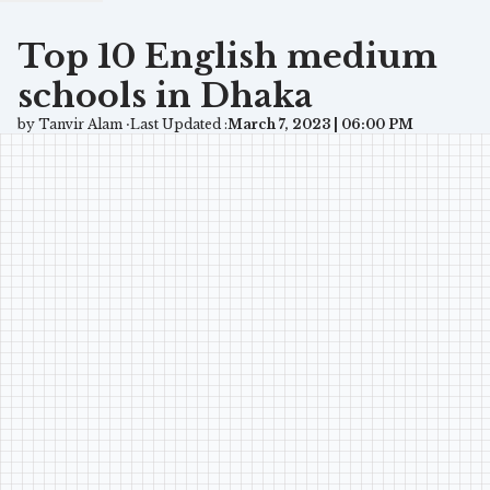
Top 10 English medium
schools in Dhaka
by Tanvir Alam ⋅
Last Updated :
March 7, 2023 | 06:00 PM