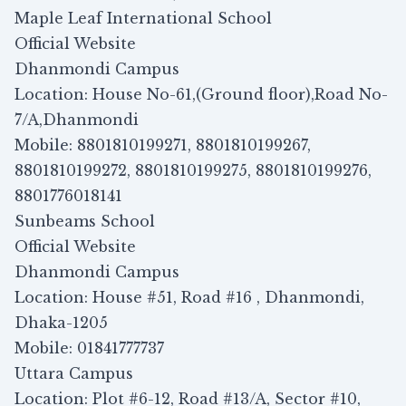
Maple Leaf International School
Official Website
Dhanmondi Campus
Location: House No-61,(Ground floor),Road No-
7/A,Dhanmondi
Mobile: 8801810199271, 8801810199267,
8801810199272, 8801810199275, 8801810199276,
8801776018141
Sunbeams School
Official Website
Dhanmondi Campus
Location: House #51, Road #16 , Dhanmondi,
Dhaka-1205
Mobile: 01841777737
Uttara Campus
Location: Plot #6-12, Road #13/A, Sector #10,