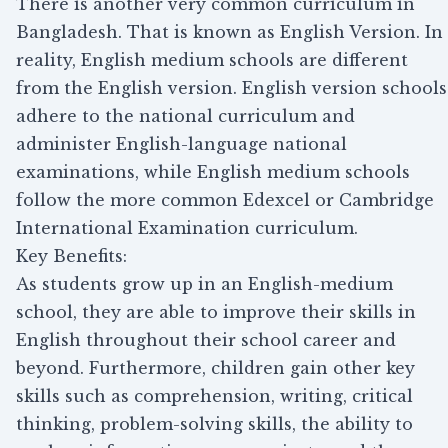
There is another very common curriculum in
Bangladesh. That is known as English Version. In
reality, English medium schools are different
from the English version. English version schools
adhere to the national curriculum and
administer English-language national
examinations, while English medium schools
follow the more common Edexcel or Cambridge
International Examination curriculum.
Key Benefits:
As students grow up in an English-medium
school, they are able to improve their skills in
English throughout their school career and
beyond. Furthermore, children gain other key
skills such as comprehension, writing, critical
thinking, problem-solving skills, the ability to