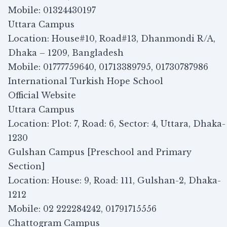
Mobile: 01324430197
Uttara Campus
Location: House#10, Road#13, Dhanmondi R/A,
Dhaka – 1209, Bangladesh
Mobile: 01777759640, 01713389795, 01730787986
International Turkish Hope School
Official Website
Uttara Campus
Location: Plot: 7, Road: 6, Sector: 4, Uttara, Dhaka-
1230
Gulshan Campus [Preschool and Primary
Section]
Location: House: 9, Road: 111, Gulshan-2, Dhaka-
1212
Mobile: 02 222284242, 01791715556
Chattogram Campus