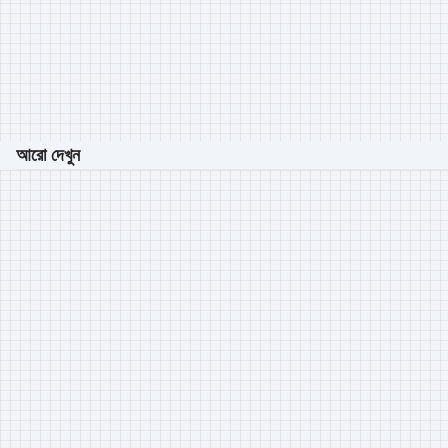
আরো দেখুন