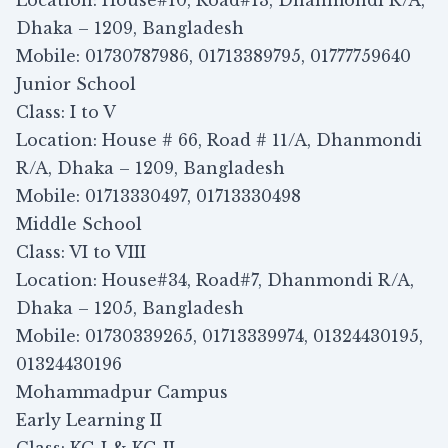
Location: House#10, Road#13, Dhanmondi R/A,
Dhaka – 1209, Bangladesh
Mobile: 01730787986, 01713389795, 01777759640
Junior School
Class: I to V
Location: House # 66, Road # 11/A, Dhanmondi
R/A, Dhaka – 1209, Bangladesh
Mobile: 01713330497, 01713330498
Middle School
Class: VI to VIII
Location: House#34, Road#7, Dhanmondi R/A,
Dhaka – 1205, Bangladesh
Mobile: 01730339265, 01713339974, 01324430195,
01324430196
Mohammadpur Campus
Early Learning II