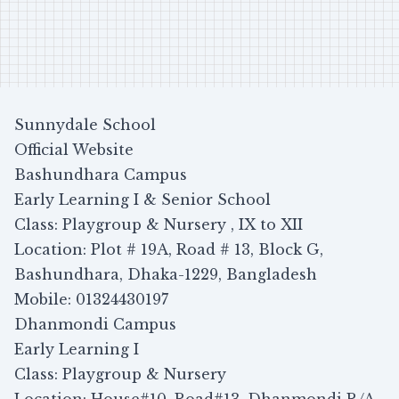
Sunnydale School
Official Website
Bashundhara Campus
Early Learning I & Senior School
Class: Playgroup & Nursery , IX to XII
Location: Plot # 19A, Road # 13, Block G,
Bashundhara, Dhaka-1229, Bangladesh
Mobile: 01324430197
Dhanmondi Campus
Early Learning I
Class: Playgroup & Nursery