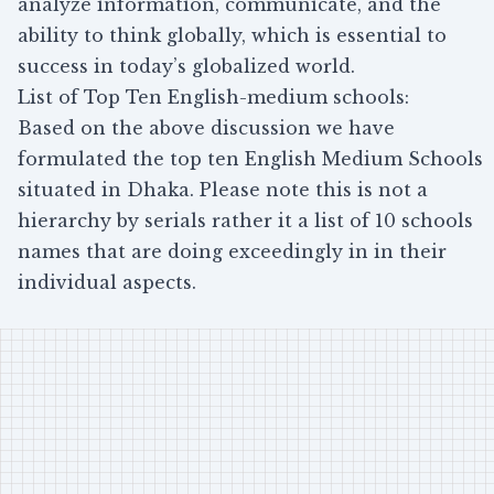
analyze information, communicate, and the
ability to think globally, which is essential to
success in today’s globalized world.
List of Top Ten English-medium schools:
Based on the above discussion we have
formulated the top ten English Medium Schools
situated in Dhaka. Please note this is not a
hierarchy by serials rather it a list of 10 schools
names that are doing exceedingly in in their
individual aspects.