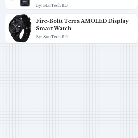
By: StarTech BD
Fire-Boltt Terra AMOLED Display
Smart Watch
By: StarTech BD