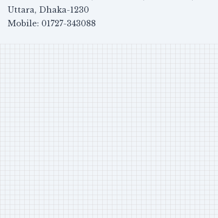
Uttara, Dhaka-1230
Mobile: 01727-343088