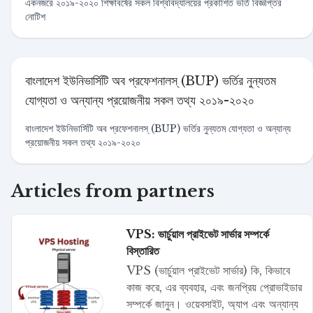
একনজরে ২০১৯-২০২০ শিক্ষাবর্ষের সকল বিশ্ববিদ্যালয়ের প্রকাশিত ভর্তি বিজ্ঞপ্তির
নোটিশ
বাংলাদেশ ইউনিভার্সিটি অব প্রফেশনালস্ (BUP) ভর্তির নুন্যতম
যোগ্যতা ও অন্যান্য প্রয়োজনীয় সকল তথ্য ২০১৯-২০২০
বাংলাদেশ ইউনিভার্সিটি অব প্রফেশনালস্ (BUP) ভর্তির নুন্যতম যোগ্যতা ও অন্যান্য
প্রয়োজনীয় সকল তথ্য ২০১৯-২০২০
Articles from partners
VPS: ভার্চুয়াল প্রাইভেট সার্ভার সম্পর্কে
বিস্তারিত
VPS (ভার্চুয়াল প্রাইভেট সার্ভার) কি, কিভাবে
কাজ করে, এর ব্যবহার, এবং জনপ্রিয় প্রোভাইডার
সম্পর্কে জানুন। ওয়েবসাইট, অ্যাপ এবং অন্যান্য