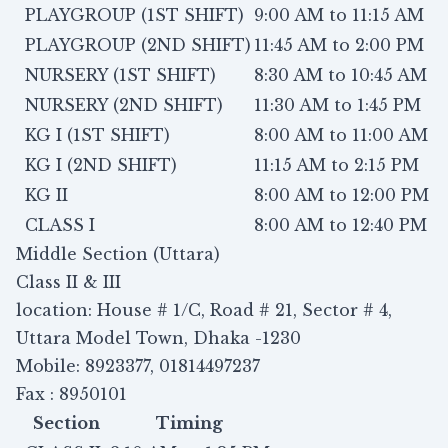
PLAYGROUP (1ST SHIFT)
9:00 AM to 11:15 AM
PLAYGROUP (2ND SHIFT)
11:45 AM to 2:00 PM
NURSERY (1ST SHIFT)
8:30 AM to 10:45 AM
NURSERY (2ND SHIFT)
11:30 AM to 1:45 PM
KG I (1ST SHIFT)
8:00 AM to 11:00 AM
KG I (2ND SHIFT)
11:15 AM to 2:15 PM
KG II
8:00 AM to 12:00 PM
CLASS I
8:00 AM to 12:40 PM
Middle Section (Uttara)
Class II & III
location: House # 1/C, Road # 21, Sector # 4,
Uttara Model Town, Dhaka -1230
Mobile: 8923377, 01814497237
Fax : 8950101
Section
Timing