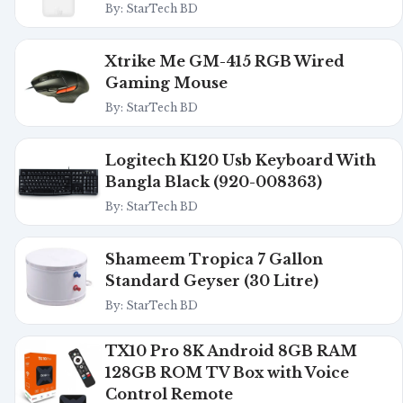
By: StarTech BD
Xtrike Me GM-415 RGB Wired
Gaming Mouse
By: StarTech BD
Logitech K120 Usb Keyboard With
Bangla Black (920-008363)
By: StarTech BD
Shameem Tropica 7 Gallon
Standard Geyser (30 Litre)
By: StarTech BD
TX10 Pro 8K Android 8GB RAM
128GB ROM TV Box with Voice
Control Remote