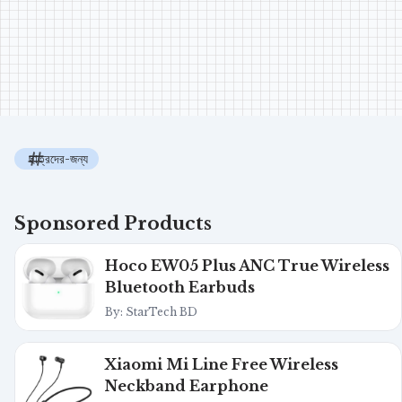
ছাত্রদের-জন্য
Sponsored Products
Hoco EW05 Plus ANC True Wireless
Bluetooth Earbuds
By: StarTech BD
Xiaomi Mi Line Free Wireless
Neckband Earphone