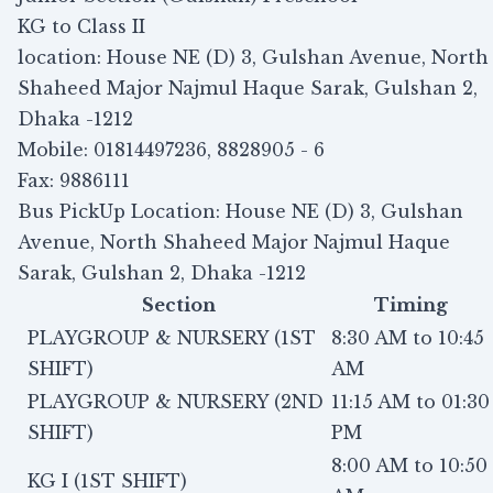
KG to Class II
location: House NE (D) 3, Gulshan Avenue, North
Shaheed Major Najmul Haque Sarak, Gulshan 2,
Dhaka -1212
Mobile: 01814497236, 8828905 - 6
Fax: 9886111
Bus PickUp Location: House NE (D) 3, Gulshan
Avenue, North Shaheed Major Najmul Haque
Sarak, Gulshan 2, Dhaka -1212
Section
Timing
PLAYGROUP & NURSERY (1ST
8:30 AM to 10:45
SHIFT)
AM
PLAYGROUP & NURSERY (2ND
11:15 AM to 01:30
SHIFT)
PM
8:00 AM to 10:50
KG I (1ST SHIFT)