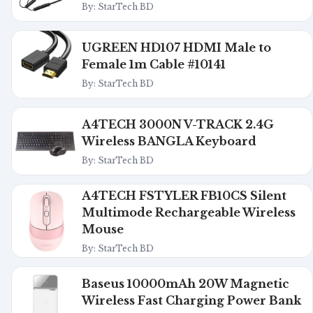
By: StarTech BD
UGREEN HD107 HDMI Male to
Female 1m Cable #10141
By: StarTech BD
A4TECH 3000N V-TRACK 2.4G
Wireless BANGLA Keyboard
By: StarTech BD
A4TECH FSTYLER FB10CS Silent
Multimode Rechargeable Wireless
Mouse
By: StarTech BD
Baseus 10000mAh 20W Magnetic
Wireless Fast Charging Power Bank