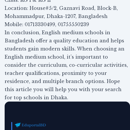
Class: KG I & KG II
Location: House#5/2, Gaznavi Road, Block-B,
Mohammadpur, Dhaka-1207, Bangladesh
Mobile: 01713330499, 01755550239
In conclusion, English medium schools in
Bangladesh offer a quality education and helps
students gain modern skills. When choosing an
English medium school, it’s important to
consider the curriculum, co-curricular activities,
teacher qualifications, proximity to your
residence, and multiple branch options. Hope
this article you will help you with your search
for top schools in Dhaka.