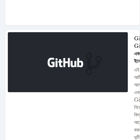
Gi
G
এবং
ইকো
এই
আর্
আম
এব
G
নিয়
বিস
আল
কর
দুটি