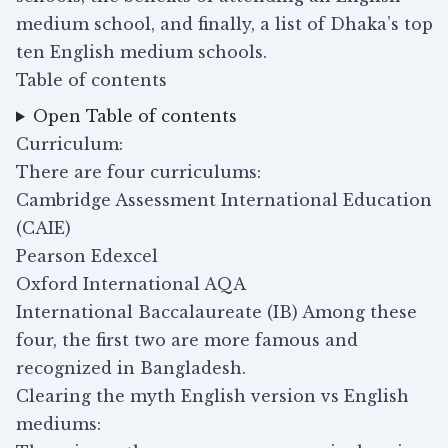
medium school, and finally, a list of Dhaka’s top
ten English medium schools.
Table of contents
Open Table of contents
Curriculum:
There are four curriculums:
Cambridge Assessment International Education
(CAIE)
Pearson Edexcel
Oxford International AQA
International Baccalaureate (IB) Among these
four, the first two are more famous and
recognized in Bangladesh.
Clearing the myth English version vs English
mediums: