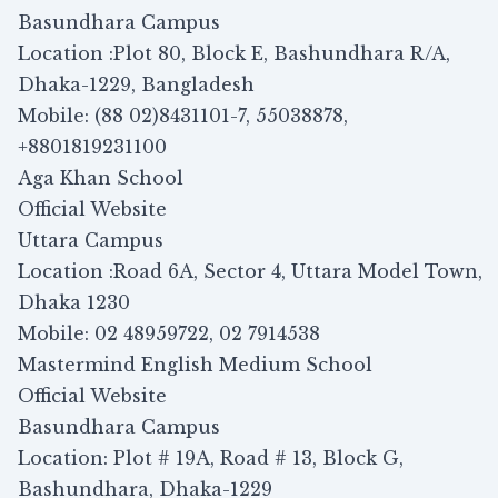
Basundhara Campus
Location :Plot 80, Block E, Bashundhara R/A,
Dhaka-1229, Bangladesh
Mobile: (88 02)8431101-7, 55038878,
+8801819231100
Aga Khan School
Official Website
Uttara Campus
Location :Road 6A, Sector 4, Uttara Model Town,
Dhaka 1230
Mobile: 02 48959722, 02 7914538
Mastermind English Medium School
Official Website
Basundhara Campus
Location: Plot # 19A, Road # 13, Block G,
Bashundhara, Dhaka-1229