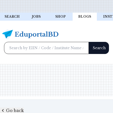
SEARCH
JOBS
SHOP
BLOGS
INST
Go back