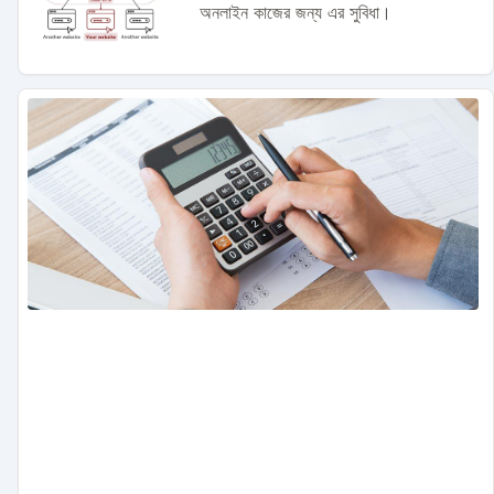
অনলাইন কাজের জন্য এর সুবিধা।