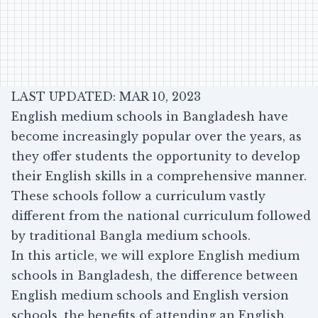
LAST UPDATED: MAR 10, 2023
English medium schools in Bangladesh have
become increasingly popular over the years, as
they offer students the opportunity to develop
their English skills in a comprehensive manner.
These schools follow a curriculum vastly
different from the national curriculum followed
by traditional Bangla medium schools.
In this article, we will explore English medium
schools in Bangladesh, the difference between
English medium schools and English version
schools, the benefits of attending an English