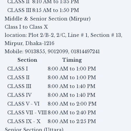
CLASS II
8:10 AM to 1:35 PM
CLASS III
8:15 AM to 1:50 PM
Middle & Senior Section (Mirpur)
Class I to Class X
location: Plot 2/B-2, 2/C, Line # 1, Section # 13,
Mirpur, Dhaka-1216
Mobile: 9013855, 9012099, 01814497241
Section
Timing
CLASS I
8:00 AM to 1:00 PM
CLASS II
8:00 AM to 1:00 PM
CLASS III
8:00 AM to 1:40 PM
CLASS IV
8:00 AM to 1:40 PM
CLASS V - VI
8:00 AM to 2:00 PM
CLASS VII - VIII
8:00 AM to 2:40 PM
CLASS IX - X
8:00 AM to 2:25 PM
Senior Section (Uttara)