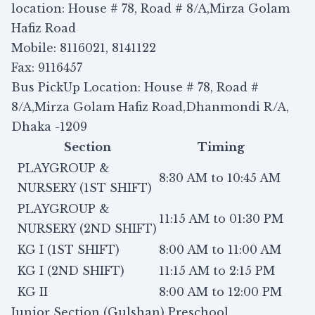
location: House # 78, Road # 8/A,Mirza Golam
Hafiz Road
Mobile: 8116021, 8141122
Fax: 9116457
Bus PickUp Location: House # 78, Road #
8/A,Mirza Golam Hafiz Road,Dhanmondi R/A,
Dhaka -1209
Section
Timing
PLAYGROUP &
8:30 AM to 10:45 AM
NURSERY (1ST SHIFT)
PLAYGROUP &
11:15 AM to 01:30 PM
NURSERY (2ND SHIFT)
KG I (1ST SHIFT)
8:00 AM to 11:00 AM
KG I (2ND SHIFT)
11:15 AM to 2:15 PM
KG II
8:00 AM to 12:00 PM
Junior Section (Gulshan) Preschool