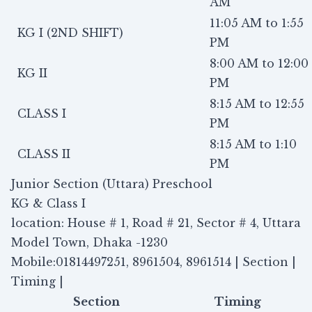
AM
11:05 AM to 1:55
KG I (2ND SHIFT)
PM
8:00 AM to 12:00
KG II
PM
8:15 AM to 12:55
CLASS I
PM
8:15 AM to 1:10
CLASS II
PM
Junior Section (Uttara) Preschool
KG & Class I
location: House # 1, Road # 21, Sector # 4, Uttara
Model Town, Dhaka -1230
Mobile:01814497251, 8961504, 8961514 | Section |
Timing |
Section
Timing