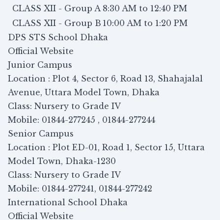
CLASS XII - Group A
8:30 AM to 12:40 PM
CLASS XII - Group B
10:00 AM to 1:20 PM
DPS STS School Dhaka
Official Website
Junior Campus
Location : Plot 4, Sector 6, Road 13, Shahajalal
Avenue, Uttara Model Town, Dhaka
Class: Nursery to Grade IV
Mobile: 01844-277245 , 01844-277244
Senior Campus
Location : Plot ED-01, Road 1, Sector 15, Uttara
Model Town, Dhaka-1230
Class: Nursery to Grade IV
Mobile: 01844-277241, 01844-277242
International School Dhaka
Official Website